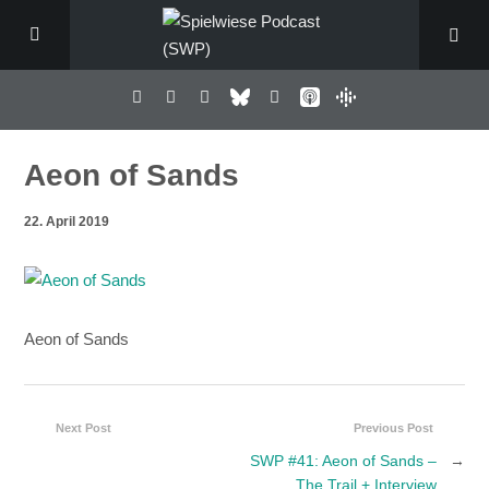
Aeon of Sands
22. April 2019
Aeon of Sands
Next Post
Previous Post
SWP #41: Aeon of Sands –
→
The Trail + Interview